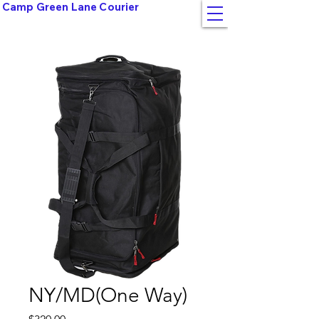
Camp Green Lane Courier
NY/MD(One Way)
Price